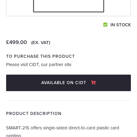
IN STOCK
£499.00
(EX. VAT)
TO PURCHASE THIS PRODUCT
Please visit CiDT, our partner site.
AVAILABLE ON CIDT
PRODUCT DESCRIPTION
SMART-21S offers single-sided direct-to-card plastic card
printing.