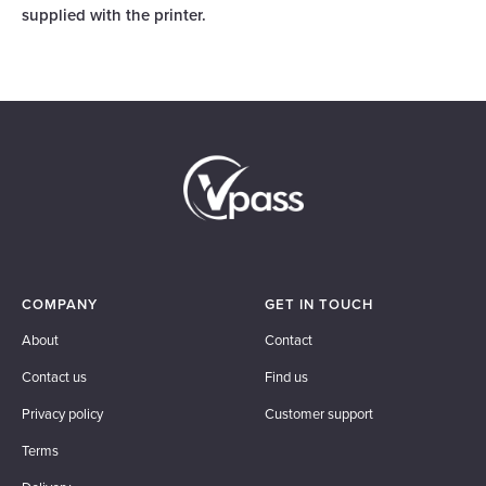
supplied with the printer.
COMPANY
GET IN TOUCH
About
Contact
Contact us
Find us
Privacy policy
Customer support
Terms