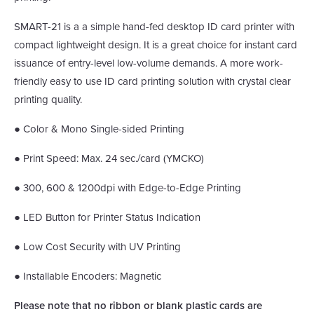
SMART-21 is a a simple hand-fed desktop ID card printer with
compact lightweight design. It is a great choice for instant card
issuance of entry-level low-volume demands. A more work-
friendly easy to use ID card printing solution with crystal clear
printing quality.
● Color & Mono Single-sided Printing
● Print Speed: Max. 24 sec./card (YMCKO)
● 300, 600 & 1200dpi with Edge-to-Edge Printing
● LED Button for Printer Status Indication
● Low Cost Security with UV Printing
● Installable Encoders: Magnetic
Please note that no ribbon or blank plastic cards are