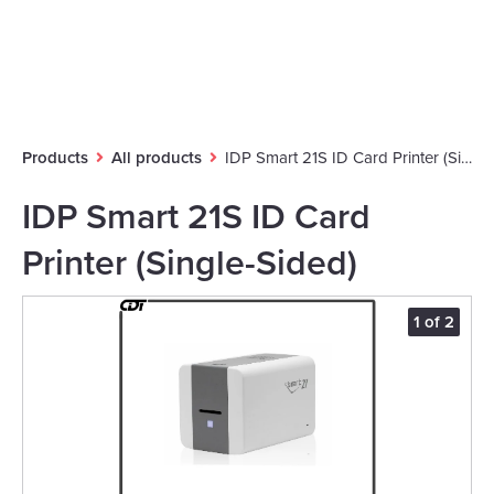
Products
All products
IDP Smart 21S ID Card Printer (Single-Sided)
IDP Smart 21S ID Card
Printer (Single-Sided)
2
1 of 2