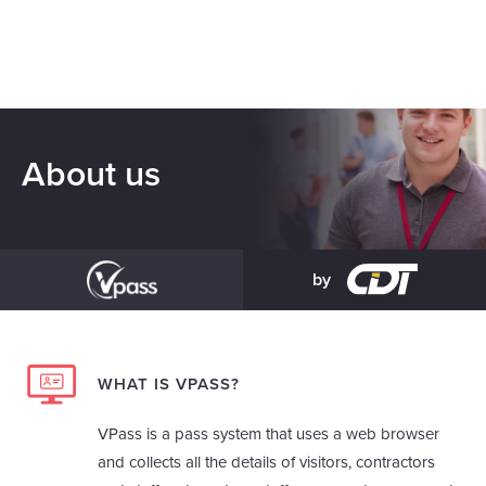
About us
by
WHAT IS VPASS?
VPass is a pass system that uses a web browser
and collects all the details of visitors, contractors