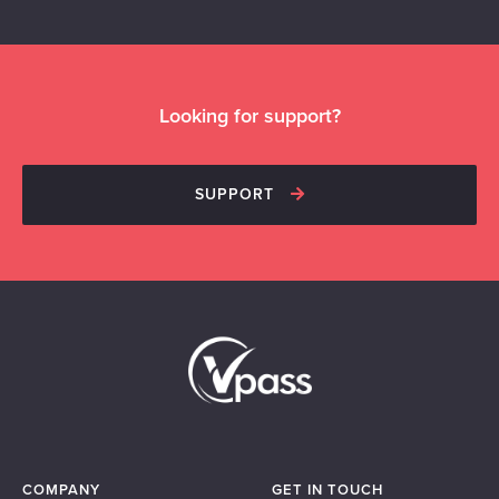
Looking for support?
SUPPORT
COMPANY
GET IN TOUCH