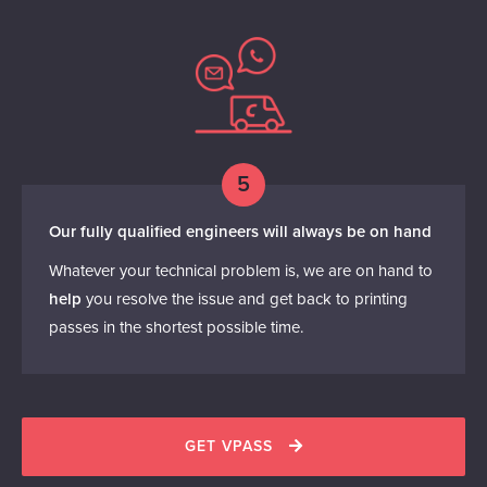
5
Our fully qualified engineers will always be on hand
Whatever your technical problem is, we are on hand to
help
you resolve the issue and get back to printing
passes in the shortest possible time.
GET VPASS