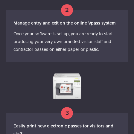
2
Manage entry and exit on the online Vpass system
Once your software is set up, you are ready to start
producing your very own branded visitor, staff and
contractor passes on either paper or plastic.
3
Easily print new electronic passes for visitors and
staff