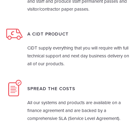
and staff and produce staff permanent passes and
visitor/contractor paper passes.
A CIDT PRODUCT
CiDT supply everything that you will require with full
technical support and next day business delivery on
all of our products.
SPREAD THE COSTS
All our systems and products are available on a
finance agreement and are backed by a
comprehensive SLA (Service Level Agreement).