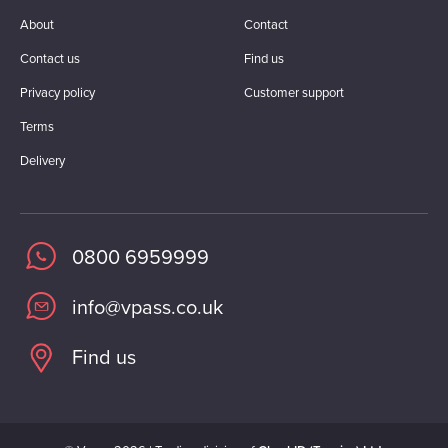
About
Contact
Contact us
Find us
Privacy policy
Customer support
Terms
Delivery
0800 6959999
info@vpass.co.uk
Find us