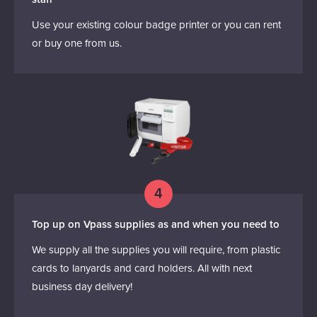
Use your existing colour badge printer or you can rent
or buy one from us.
4
Top up on Vpass supplies as and when you need to
We supply all the supplies you will require, from plastic
cards to lanyards and card holders. All with next
business day delivery!