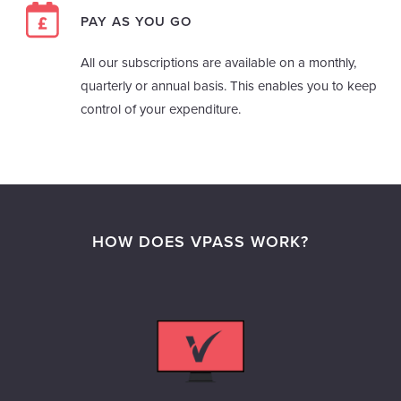
PAY AS YOU GO
All our subscriptions are available on a monthly,
quarterly or annual basis. This enables you to keep
control of your expenditure.
HOW DOES VPASS WORK?