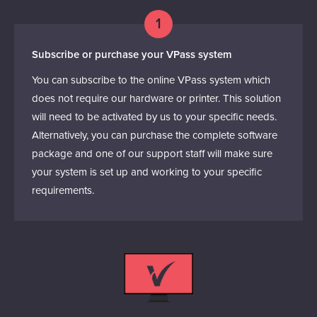
1
Subscribe or purchase your VPass system
You can subscribe to the online VPass system which
does not require our hardware or printer. This solution
will need to be activated by us to your specific needs.
Alternatively, you can purchase the complete software
package and one of our support staff will make sure
your system is set up and working to your specific
requirements.