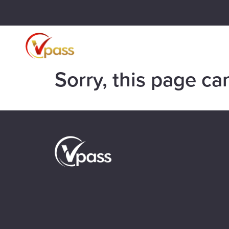
Sorry, this page ca