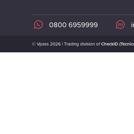
0800 6959999
© Vpass 2026 | Trading division of
CheckID (Tecnico