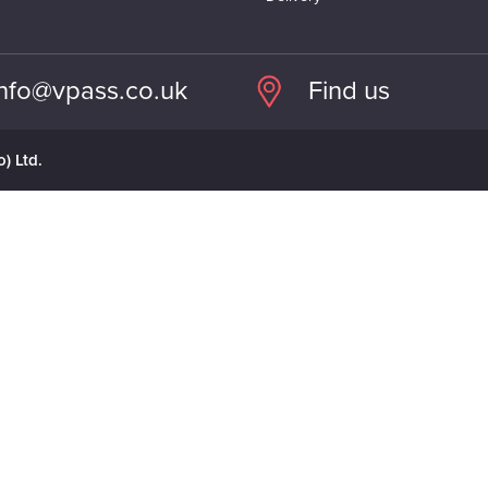
info@vpass.co.uk
Find us
) Ltd.