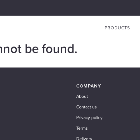
PRODUCTS
nnot be found.
COMPANY
About
Contact us
Privacy policy
Terms
Delivery