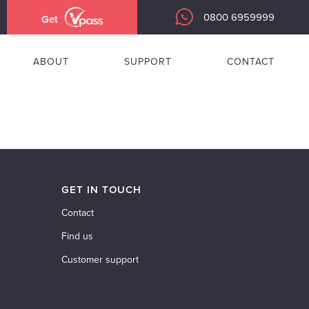
0800 6959999
Get
ABOUT
SUPPORT
CONTACT
GET IN TOUCH
Contact
Find us
Customer support