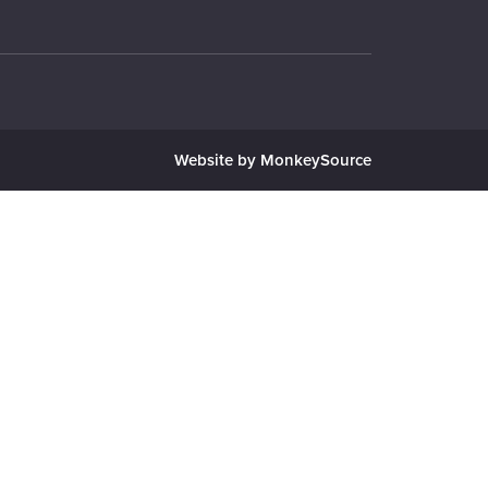
Website by MonkeySource